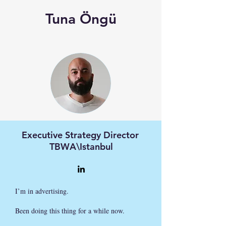
Tuna Öngü
Executive Strategy Director
TBWA\Istanbul
I’m in advertising.
Been doing this thing for a while now.